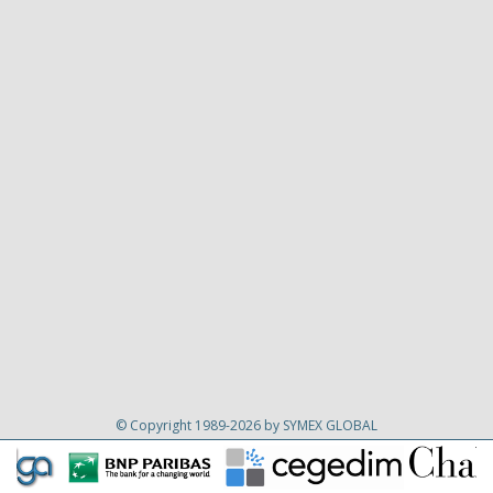
© Copyright 1989-2026 by SYMEX GLOBAL